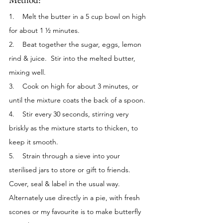
1.    Melt the butter in a 5 cup bowl on high 
for about 1 ½ minutes.
2.    Beat together the sugar, eggs, lemon 
rind & juice.  Stir into the melted butter, 
mixing well.
3.    Cook on high for about 3 minutes, or 
until the mixture coats the back of a spoon.
4.    Stir every 30 seconds, stirring very 
briskly as the mixture starts to thicken, to 
keep it smooth. 
5.    Strain through a sieve into your 
sterilised jars to store or gift to friends. 
Cover, seal & label in the usual way.  
Alternately use directly in a pie, with fresh 
scones or my favourite is to make butterfly 