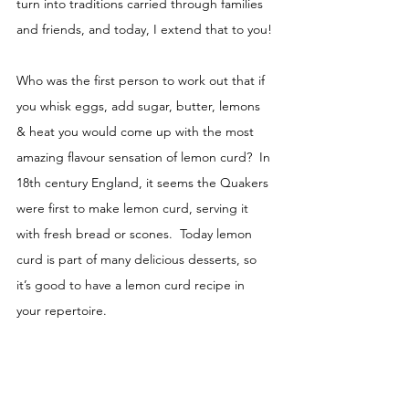
turn into traditions carried through families 
and friends, and today, I extend that to you!
Who was the first person to work out that if 
you whisk eggs, add sugar, butter, lemons 
& heat you would come up with the most 
amazing flavour sensation of lemon curd?  In 
18th century England, it seems the Quakers 
were first to make lemon curd, serving it 
with fresh bread or scones.  Today lemon 
curd is part of many delicious desserts, so 
it’s good to have a lemon curd recipe in 
your repertoire.