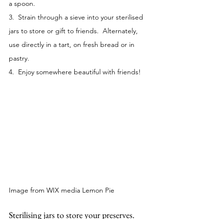
a spoon.
3.  Strain through a sieve into your sterilised 
jars to store or gift to friends.  Alternately, 
use directly in a tart, on fresh bread or in 
pastry. 
4.  Enjoy somewhere beautiful with friends!
Image from WIX media Lemon Pie
Sterilising jars to store your preserves.