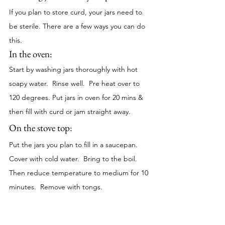
If you plan to store curd, your jars need to 
be sterile. There are a few ways you can do 
this. 
In the oven:
Start by washing jars thoroughly with hot 
soapy water.  Rinse well.  Pre heat over to 
120 degrees. Put jars in oven for 20 mins & 
then fill with curd or jam straight away.
On the stove top: 
Put the jars you plan to fill in a saucepan.  
Cover with cold water.  Bring to the boil.  
Then reduce temperature to medium for 10 
minutes.  Remove with tongs. 