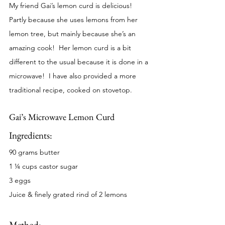
My friend Gai’s lemon curd is delicious!  
Partly because she uses lemons from her 
lemon tree, but mainly because she’s an 
amazing cook!  Her lemon curd is a bit 
different to the usual because it is done in a 
microwave!  I have also provided a more 
traditional recipe, cooked on stovetop.  
Gai’s Microwave Lemon Curd
Ingredients:
90 grams butter
1 ¼ cups castor sugar
3 eggs
Juice & finely grated rind of 2 lemons
Method: