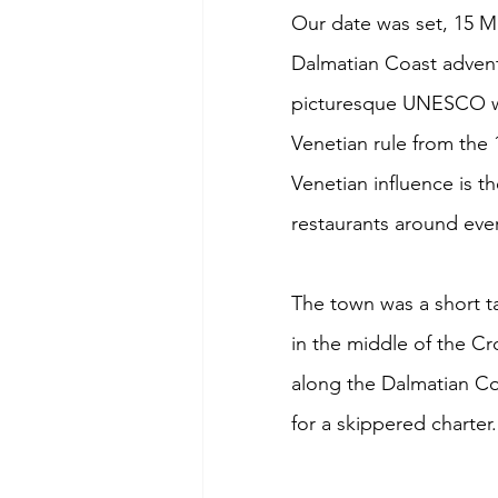
Our date was set, 15 M
Dalmatian Coast adventu
picturesque UNESCO wor
Venetian rule from the 
Venetian influence is t
restaurants around ever
The town was a short ta
in the middle of the Cro
along the Dalmatian Co
for a skippered charter.