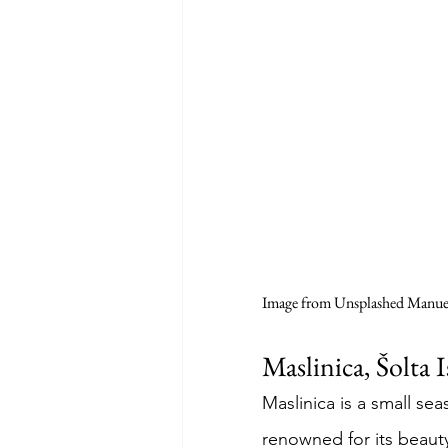
Image from Unsplashed Manuel
Maslinica, Šolta 
Maslinica is a small seas
renowned for its beaut