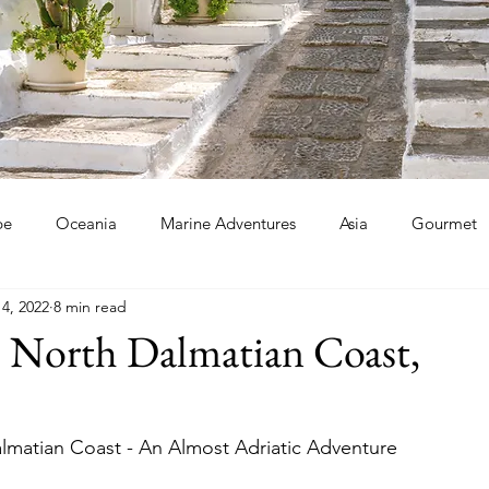
pe
Oceania
Marine Adventures
Asia
Gourmet
14, 2022
8 min read
he North Dalmatian Coast,
almatian Coast - An Almost Adriatic Adventure