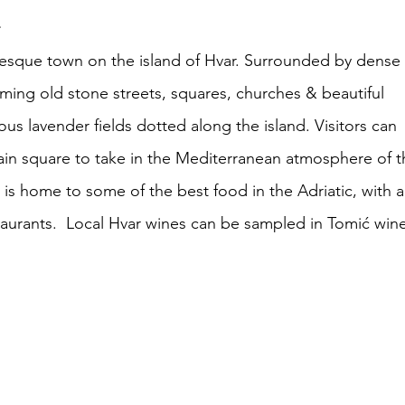
d
uresque town on the island of Hvar. Surrounded by dense 
ming old stone streets, squares, churches & beautiful 
us lavender fields dotted along the island. Visitors can 
ain square to take in the Mediterranean atmosphere of th
 is home to some of the best food in the Adriatic, with a
taurants.  Local Hvar wines can be sampled in Tomić wine