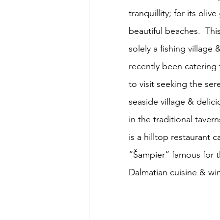
tranquillity; for its oliv
beautiful beaches.  Thi
solely a fishing village 
recently been catering 
to visit seeking the sere
seaside village & delic
in the traditional tavern
is a hilltop restaurant ca
“Šampier” famous for t
Dalmatian cuisine & wi