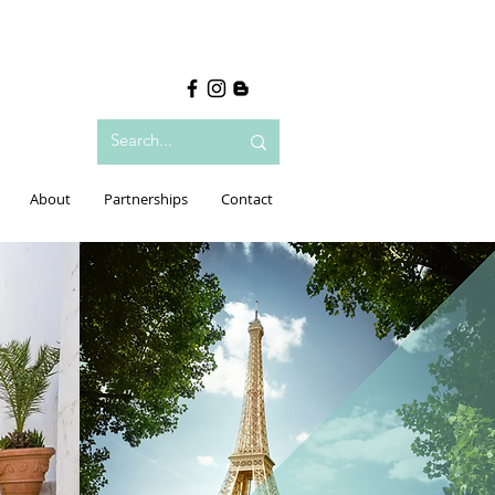
About
Partnerships
Contact