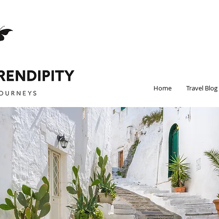
Home
Travel Blog