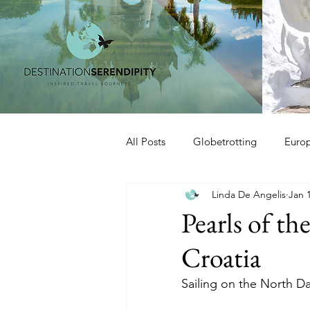
All Posts
Globetrotting
Euro
Linda De Angelis
Jan 
Pearls of t
Croatia
Sailing on the North D