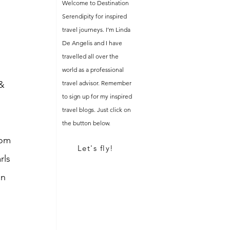
Welcome to Destination
 
Serendipity for inspired
travel journeys. I’m Linda
De Angelis and I have
 
travelled all over the
world as a professional
& 
travel advisor. Remember
to sign up for my inspired
travel blogs. Just click on
the button below.
rom 
Let's fly!
rls 
n 