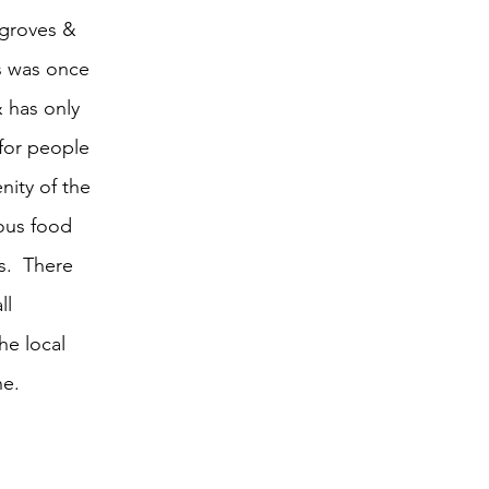
e groves & 
s was once 
& has only 
for people 
nity of the 
ious food 
s.  There 
ll 
he local 
ne.