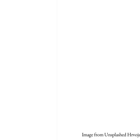
Image from Unsplashed Hrvoj