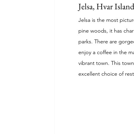
Jelsa, Hvar Islan
Jelsa is the most pict
pine woods, it has char
parks. There are gorgeo
enjoy a coffee in the m
vibrant town. This town
excellent choice of res