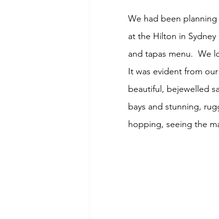
We had been planning t
at the Hilton in Sydney
and tapas menu.  We lo
It was evident from our
beautiful, bejewelled s
bays and stunning, rug
hopping, seeing the man