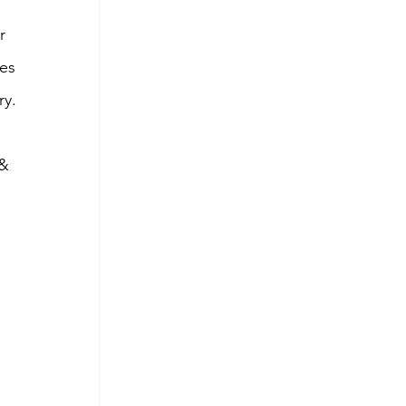
r 
es 
y. 
& 