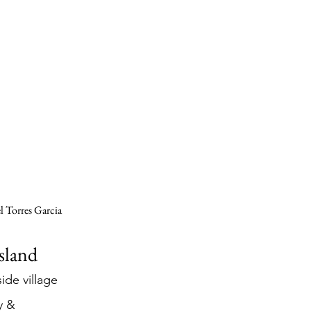
 Torres Garcia 
Island
ide village 
y & 