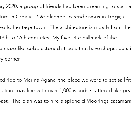
ay 2020, a group of friends had been dreaming to start a
re in Croatia.  We planned to rendezvous in Trogir, a 
ld heritage town.  The architecture is mostly from the
13th to 16th centuries. My favourite hallmark of the 
he maze-like cobblestoned streets that have shops, bars 
y corner.  
xi ride to Marina
Agana, the place we were to set sail f
atian coastline with over 1,000 islands scattered like pea
ast.  The plan was to hire a splendid Moorings catamara