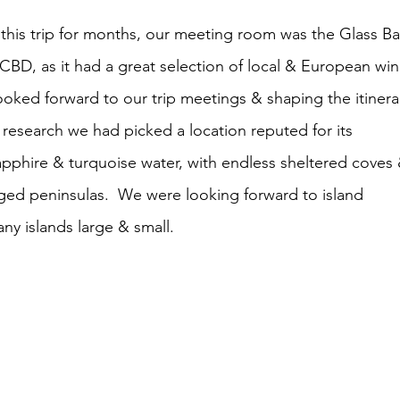
his trip for months, our meeting room was the Glass Ba
 CBD, as it had a great selection of local & European win
oked forward to our trip meetings & shaping the itinerar
 research we had picked a location reputed for its 
apphire & turquoise water, with endless sheltered coves 
ged peninsulas.  We were looking forward to island 
y islands large & small.  