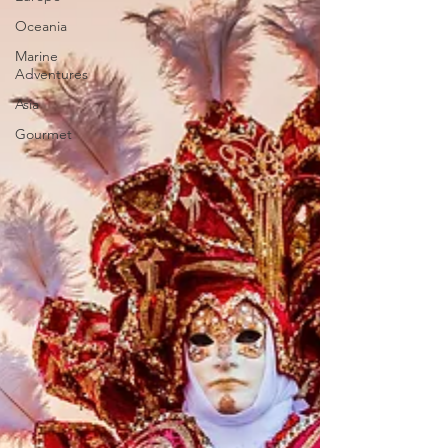
Oceania
Marine
Adventures
Asia
Gourmet