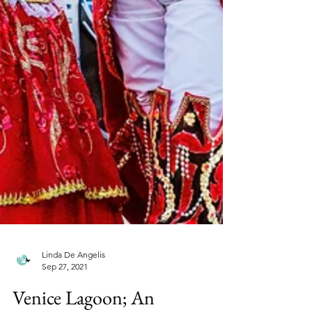
Linda De Angelis
Sep 27, 2021