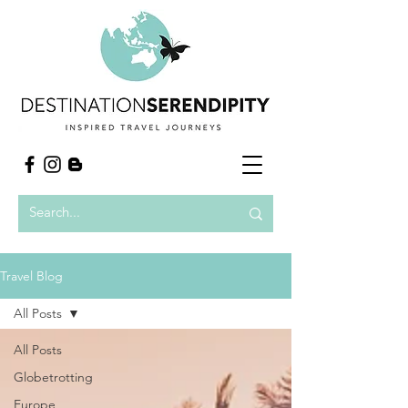
Travel Blog
All Posts
All Posts
Globetrotting
Europe