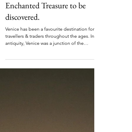
Venice Lagoon; An
Enchanted Treasure to be
discovered.
Venice has been a favourite destination for
travellers & traders throughout the ages. In
antiquity, Venice was a junction of the
trading