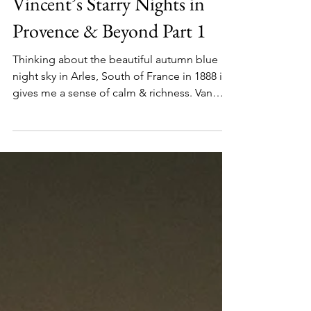
Sep 27, 2021
Vincent’s Starry Nights in
Provence & Beyond Part 1
Thinking about the beautiful autumn blue
night sky in Arles, South of France in 1888 it
gives me a sense of calm & richness. Van
Gogh...