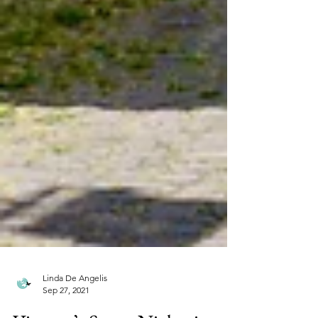
Linda De Angelis