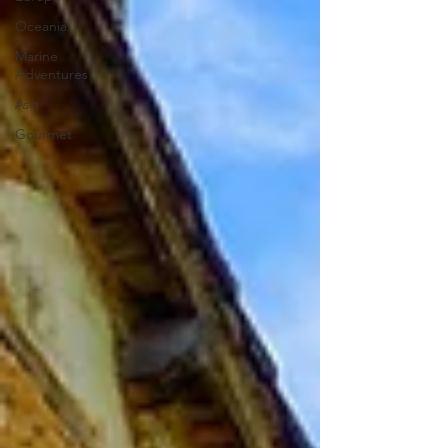
Oceania
Marine
Adventures
Asia
Gourmet