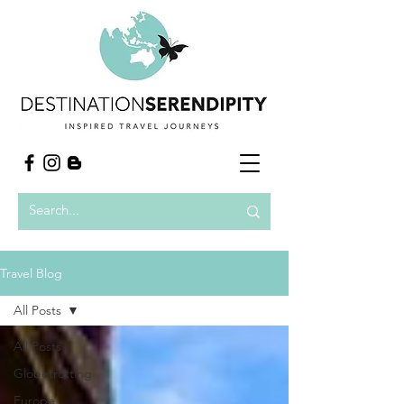
Travel Blog
All Posts
All Posts
Globetrotting
Europe