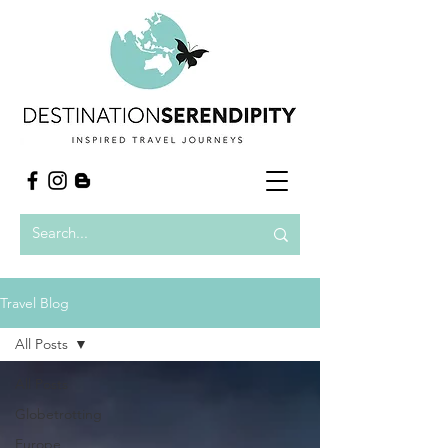
Travel Blog
All Posts
All Posts
Globetrotting
Europe