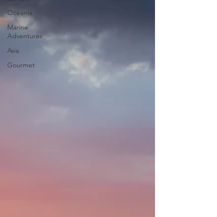
Oceania
Marine
Adventures
Asia
Gourmet