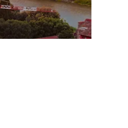
Linda De Angelis
Jul 28, 2025