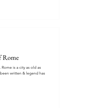
of Rome
. Rome is a city as old as
s been written & legend has