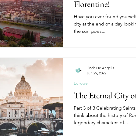
Florentine!
Have you ever found yourself v
city at the end of a day lookin
the sun goes...
Linda De Angelis
Jun 29, 2022
Europe
The Eternal City 
Part 3 of 3 Celebrating Sain
think about the history of R
legendary characters of...