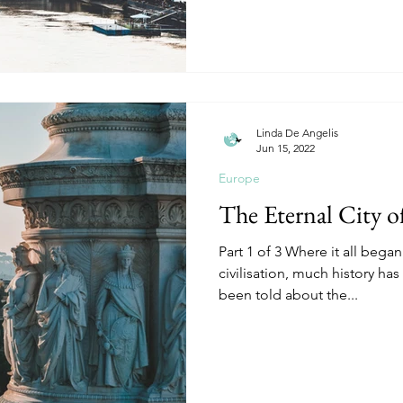
Linda De Angelis
Jun 15, 2022
Europe
The Eternal City 
Part 1 of 3 Where it all began
civilisation, much history ha
been told about the...