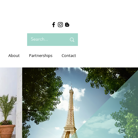
About
Partnerships
Contact