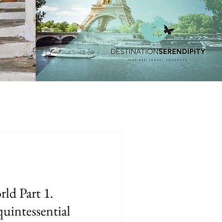
rld Part 1.
intessential