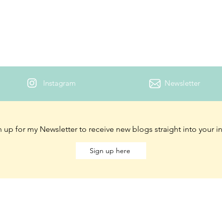
Instagram
Newsletter
 up for my Newsletter to receive new blogs straight into your 
Sign up here