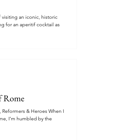
isiting an iconic, historic
g for an aperitif cocktail as
of Rome
ts, Reformers & Heroes When I
ome, I’m humbled by the