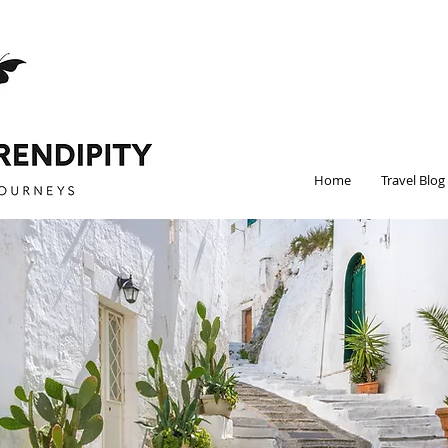
Home
Travel Blog