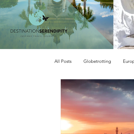
All Posts
Globetrotting
Euro