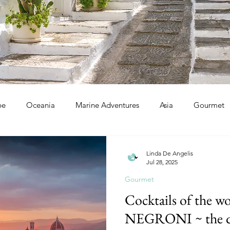
pe
Oceania
Marine Adventures
Asia
Gourmet
Linda De Angelis
Jul 28, 2025
Gourmet
Cocktails of the wo
NEGRONI ~ the qu