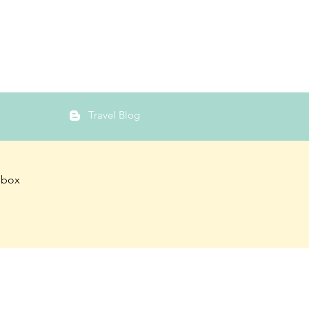
Travel Blog
inbox